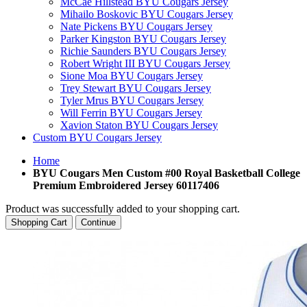
McCae Hillstead BYU Cougars Jersey
Mihailo Boskovic BYU Cougars Jersey
Nate Pickens BYU Cougars Jersey
Parker Kingston BYU Cougars Jersey
Richie Saunders BYU Cougars Jersey
Robert Wright III BYU Cougars Jersey
Sione Moa BYU Cougars Jersey
Trey Stewart BYU Cougars Jersey
Tyler Mrus BYU Cougars Jersey
Will Ferrin BYU Cougars Jersey
Xavion Staton BYU Cougars Jersey
Custom BYU Cougars Jersey
Home
BYU Cougars Men Custom #00 Royal Basketball College
Premium Embroidered Jersey 60117406
Product was successfully added to your shopping cart.
Shopping Cart
Continue