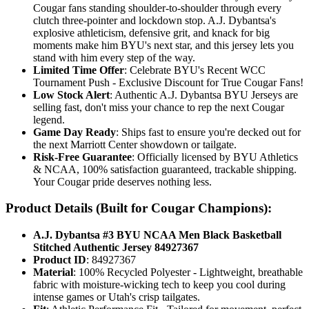
Cougar fans standing shoulder-to-shoulder through every
clutch three-pointer and lockdown stop. A.J. Dybantsa's
explosive athleticism, defensive grit, and knack for big
moments make him BYU's next star, and this jersey lets you
stand with him every step of the way.
Limited Time Offer
: Celebrate BYU's Recent WCC
Tournament Push - Exclusive Discount for True Cougar Fans!
Low Stock Alert
: Authentic A.J. Dybantsa BYU Jerseys are
selling fast, don't miss your chance to rep the next Cougar
legend.
Game Day Ready
: Ships fast to ensure you're decked out for
the next Marriott Center showdown or tailgate.
Risk-Free Guarantee
: Officially licensed by BYU Athletics
& NCAA, 100% satisfaction guaranteed, trackable shipping.
Your Cougar pride deserves nothing less.
Product Details (Built for Cougar Champions):
A.J. Dybantsa #3 BYU NCAA Men Black Basketball
Stitched Authentic Jersey 84927367
Product ID
: 84927367
Material
: 100% Recycled Polyester - Lightweight, breathable
fabric with moisture-wicking tech to keep you cool during
intense games or Utah's crisp tailgates.