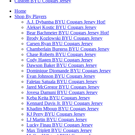
Custom BYU Cougars Jersey
Home
Shop By Players
A.J. Dybantsa BYU Cougars Jersey
Hot!
Aleksej Kostic BYU Cougars Jersey
Bear Bachmeier BYU Cougars Jersey
Hot!
Brody Kozlowski BYU Cougars Jersey
Carsen Ryan BYU Cougars Jersey
Chamberlain Burgess BYU Cougars Jersey
Chase Roberts BYU Cougars Jersey
Cody Hagen BYU Cougars Jersey
Dawson Baker BYU Cougars Jersey
Dominique Diomande BYU Cougars Jersey
Evan Johnson BYU Cougars Jersey
Faletau Satuala BYU Cougars Jersey
Jared McGregor BYU Cougars Jersey
Jovesa Damuni BYU Cougars Jersey
Keba Keita BYU Cougars Jersey
Kennard Davis Jr. BYU Cougars Jersey
Khadim Mboup BYU Cougars Jersey
KJ Perry BYU Cougars Jersey
LJ Martin BYU Cougars Jersey
Lucky Finau BYU Cougars Jersey
Max Triplett BYU Cougars Jersey