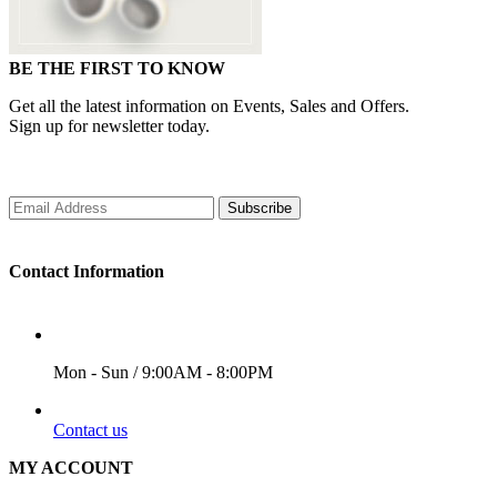
BE THE FIRST TO KNOW
Get all the latest information on Events, Sales and Offers.
Sign up for newsletter today.
Subscribe
Contact Information
WORKING DAYS/HOURS
Mon - Sun / 9:00AM - 8:00PM
EMAIL
Contact us
MY ACCOUNT