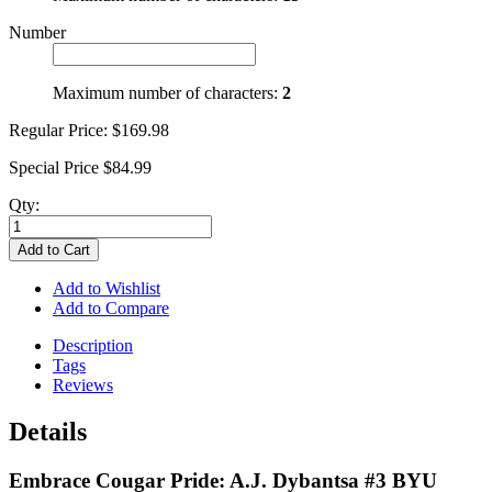
Number
Maximum number of characters:
2
Regular Price:
$169.98
Special Price
$84.99
Qty:
Add to Cart
Add to Wishlist
Add to Compare
Description
Tags
Reviews
Details
Embrace Cougar Pride: A.J. Dybantsa #3 BYU