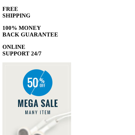
FREE
SHIPPING
100% MONEY
BACK GUARANTEE
ONLINE
SUPPORT 24/7