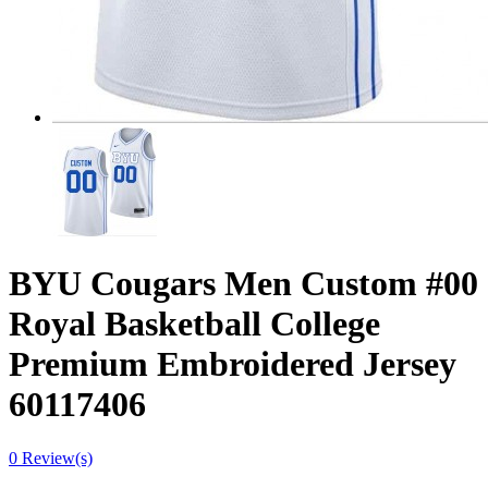
BYU Cougars Men Custom #00
Royal Basketball College
Premium Embroidered Jersey
60117406
0 Review(s)