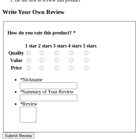
Write Your Own Review
How do you rate this product?
*
1 star
2 stars
3 stars
4 stars
5 stars
Quality
Value
Price
*
Nickname
*
Summary of Your Review
*
Review
Submit Review