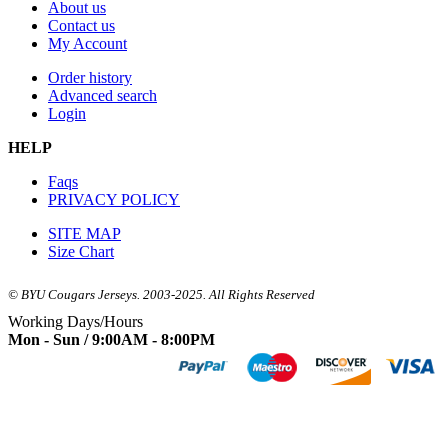
About us
Contact us
My Account
Order history
Advanced search
Login
HELP
Faqs
PRIVACY POLICY
SITE MAP
Size Chart
© BYU Cougars Jerseys. 2003-2025. All Rights Reserved
Working Days/Hours
Mon - Sun / 9:00AM - 8:00PM