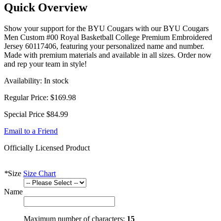
Quick Overview
Show your support for the BYU Cougars with our BYU Cougars
Men Custom #00 Royal Basketball College Premium Embroidered
Jersey 60117406, featuring your personalized name and number.
Made with premium materials and available in all sizes. Order now
and rep your team in style!
Availability:
In stock
Regular Price:
$169.98
Special Price
$84.99
Email to a Friend
Officially Licensed Product
*
Size
Size Chart
Name
Maximum number of characters:
15