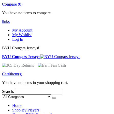
Compare (0)
You have no items to compare.
links
My Account
My Wishlist
Log In
BYU Cougars Jerseys!
BYU Cougars Jerseys
Cart
0
Item(s)
You have no items in your shopping cart.
Search:
Home
Shop By Players