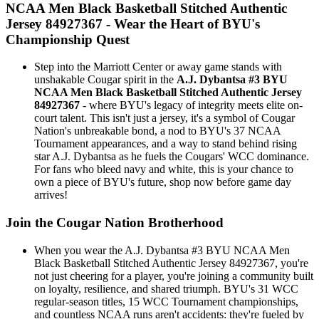
NCAA Men Black Basketball Stitched Authentic
Jersey 84927367 - Wear the Heart of BYU's
Championship Quest
Step into the Marriott Center or away game stands with
unshakable Cougar spirit in the
A.J. Dybantsa #3 BYU
NCAA Men Black Basketball Stitched Authentic Jersey
84927367
- where BYU's legacy of integrity meets elite on-
court talent. This isn't just a jersey, it's a symbol of Cougar
Nation's unbreakable bond, a nod to BYU's 37 NCAA
Tournament appearances, and a way to stand behind rising
star A.J. Dybantsa as he fuels the Cougars' WCC dominance.
For fans who bleed navy and white, this is your chance to
own a piece of BYU's future, shop now before game day
arrives!
Join the Cougar Nation Brotherhood
When you wear the A.J. Dybantsa #3 BYU NCAA Men
Black Basketball Stitched Authentic Jersey 84927367, you're
not just cheering for a player, you're joining a community built
on loyalty, resilience, and shared triumph. BYU's 31 WCC
regular-season titles, 15 WCC Tournament championships,
and countless NCAA runs aren't accidents: they're fueled by