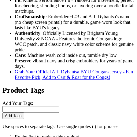
Fit
: Athletic Performance Fit - Tailored for movement, perfect
for cheering, shooting hoops, or layering over a hoodie for fall
matchups.
Craftsmanship
: Embroidered #3 and A.J. Dybantsa's name
(no cheap screen prints!) for a durable, game-worn look that
lasts like BYU's legacy.
Authenticity
: Officially Licensed by Brigham Young
University & NCAA - Features the iconic Cougars logo,
WCC patch, and classic navy-white color scheme for genuine
pride.
Care
: Machine wash cold inside out, tumble dry low -
Preserve vibrant navy and crisp embroidery for years of game
days.
Grab Your Official A.J. Dybantsa BYU Cougars Jersey - Fan
Favorite Pick, Add to Cart & Roar for the Cougs!
Product Tags
Add Your Tags:
Add Tags
Use spaces to separate tags. Use single quotes (') for phrases.
Be the first to review this product