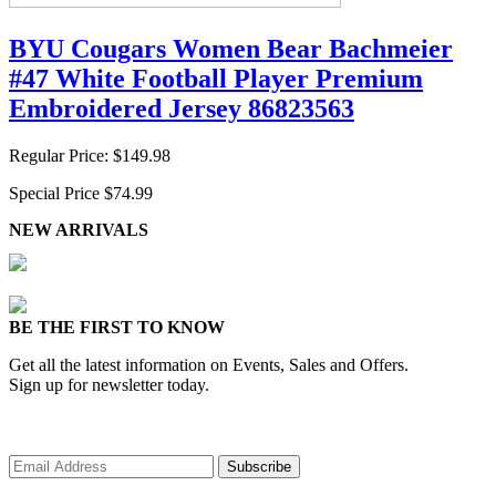
BYU Cougars Women Bear Bachmeier
#47 White Football Player Premium
Embroidered Jersey 86823563
Regular Price:
$149.98
Special Price
$74.99
NEW ARRIVALS
BE THE FIRST TO KNOW
Get all the latest information on Events, Sales and Offers.
Sign up for newsletter today.
Subscribe