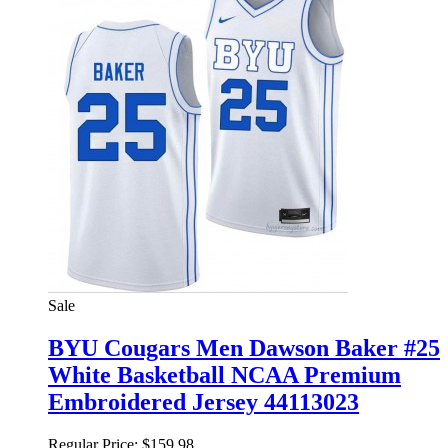
Sale
BYU Cougars Men Dawson Baker #25
White Basketball NCAA Premium
Embroidered Jersey 44113023
Regular Price:
$159.98