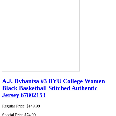
A.J. Dybantsa #3 BYU College Women
Black Basketball Stitched Authentic
Jersey 67802153
Regular Price:
$149.98
Special Price
$74.99