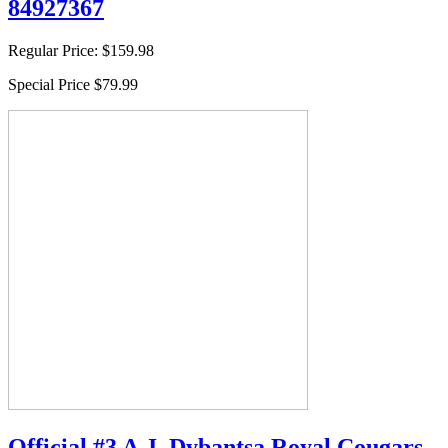
84927367
Regular Price:
$159.98
Special Price
$79.99
Official #3 A.J. Dybantsa Royal Cougars