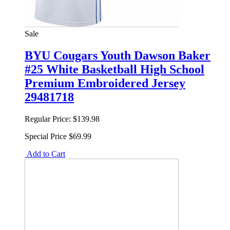
Sale
BYU Cougars Youth Dawson Baker
#25 White Basketball High School
Premium Embroidered Jersey
29481718
Regular Price:
$139.98
Special Price
$69.99
Add to Cart