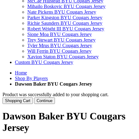
McCae Hillstead BYU Cougars Jersey
Mihailo Boskovic BYU Cougars Jersey
Nate Pickens BYU Cougars Jersey
Parker Kingston BYU Cougars Jersey
Richie Saunders BYU Cougars Jersey
Robert Wright III BYU Cougars Jersey
Sione Moa BYU Cougars Jersey
Trey Stewart BYU Cougars Jersey
Tyler Mrus BYU Cougars Jersey
Will Ferrin BYU Cougars Jersey
Xavion Staton BYU Cougars Jersey
Custom BYU Cougars Jersey
Home
Shop By Players
Dawson Baker BYU Cougars Jersey
Product was successfully added to your shopping cart.
Shopping Cart
Continue
Dawson Baker BYU Cougars
Jersey