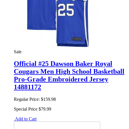
Sale
Official #25 Dawson Baker Royal
Cougars Men High School Basketball
Pro-Grade Embroidered Jersey
14881172
Regular Price:
$159.98
Special Price
$79.99
Add to Cart