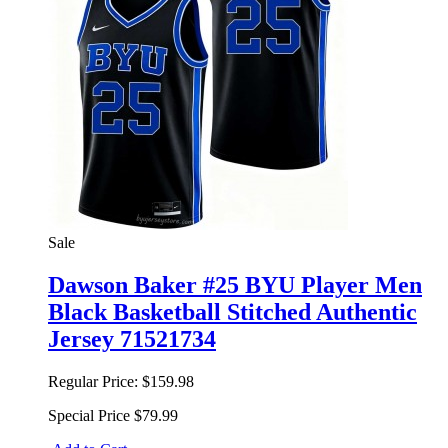
Sale
Dawson Baker #25 BYU Player Men
Black Basketball Stitched Authentic
Jersey 71521734
Regular Price:
$159.98
Special Price
$79.99