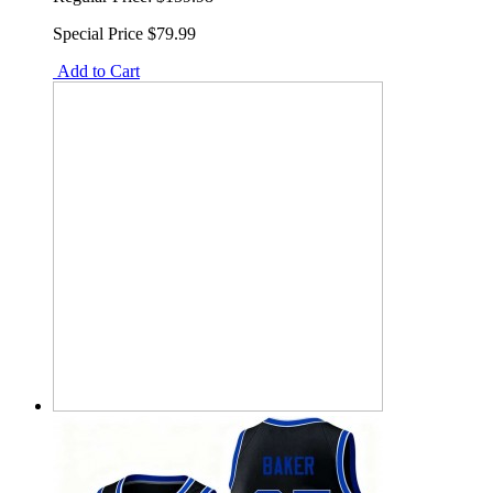
Special Price
$79.99
Add to Cart