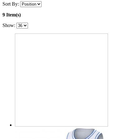
Sort By:
9 Item(s)
Show: