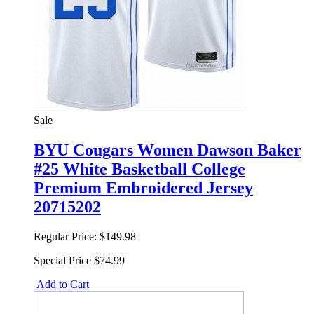
Sale
BYU Cougars Women Dawson Baker
#25 White Basketball College
Premium Embroidered Jersey
20715202
Regular Price:
$149.98
Special Price
$74.99
Add to Cart