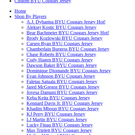
Custom BYU Cougars Jersey
Home
Shop By Players
A.J. Dybantsa BYU Cougars Jersey
Hot!
Aleksej Kostic BYU Cougars Jersey
Bear Bachmeier BYU Cougars Jersey
Hot!
Brody Kozlowski BYU Cougars Jersey
Carsen Ryan BYU Cougars Jersey
Chamberlain Burgess BYU Cougars Jersey
Chase Roberts BYU Cougars Jersey
Cody Hagen BYU Cougars Jersey
Dawson Baker BYU Cougars Jersey
Dominique Diomande BYU Cougars Jersey
Evan Johnson BYU Cougars Jersey
Faletau Satuala BYU Cougars Jersey
Jared McGregor BYU Cougars Jersey
Jovesa Damuni BYU Cougars Jersey
Keba Keita BYU Cougars Jersey
Kennard Davis Jr. BYU Cougars Jersey
Khadim Mboup BYU Cougars Jersey
KJ Perry BYU Cougars Jersey
LJ Martin BYU Cougars Jersey
Lucky Finau BYU Cougars Jersey
Max Triplett BYU Cougars Jersey