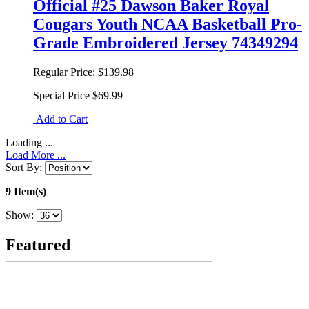
Official #25 Dawson Baker Royal
Cougars Youth NCAA Basketball Pro-
Grade Embroidered Jersey 74349294
Regular Price:
$139.98
Special Price
$69.99
Add to Cart
Loading ...
Load More ...
Sort By:
9 Item(s)
Show:
Featured