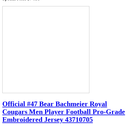
Official #47 Bear Bachmeier Royal
Cougars Men Player Football Pro-Grade
Embroidered Jersey 43710705