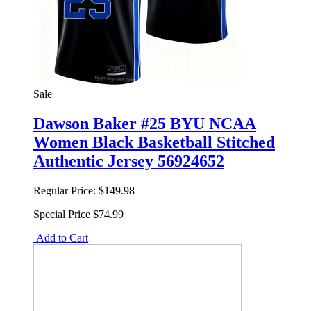
Sale
Dawson Baker #25 BYU NCAA
Women Black Basketball Stitched
Authentic Jersey 56924652
Regular Price:
$149.98
Special Price
$74.99
Add to Cart