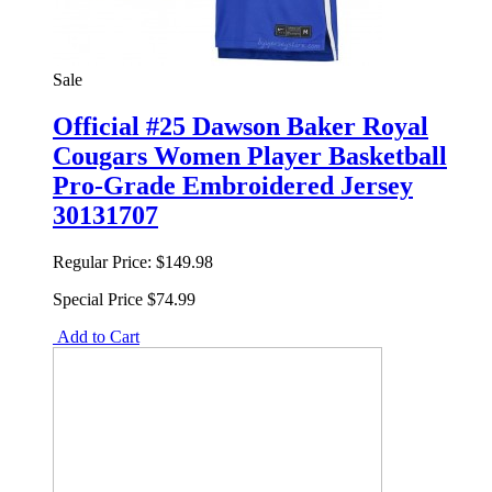
Sale
Official #25 Dawson Baker Royal
Cougars Women Player Basketball
Pro-Grade Embroidered Jersey
30131707
Regular Price:
$149.98
Special Price
$74.99
Add to Cart