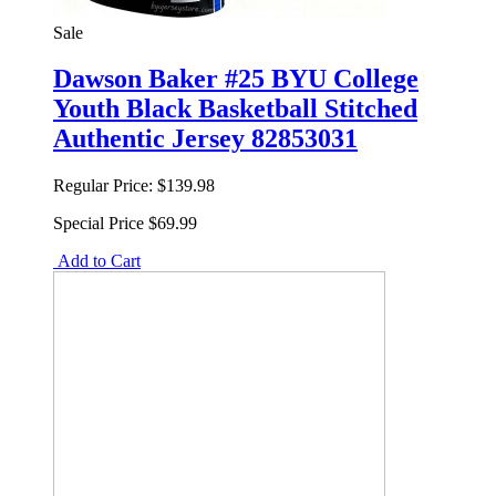
Sale
Dawson Baker #25 BYU College
Youth Black Basketball Stitched
Authentic Jersey 82853031
Regular Price:
$139.98
Special Price
$69.99
Add to Cart