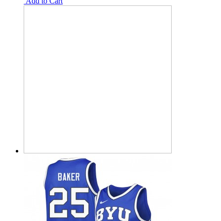
Add to Cart