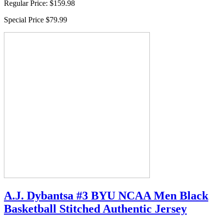
Regular Price:
$159.98
Special Price
$79.99
A.J. Dybantsa #3 BYU NCAA Men Black
Basketball Stitched Authentic Jersey