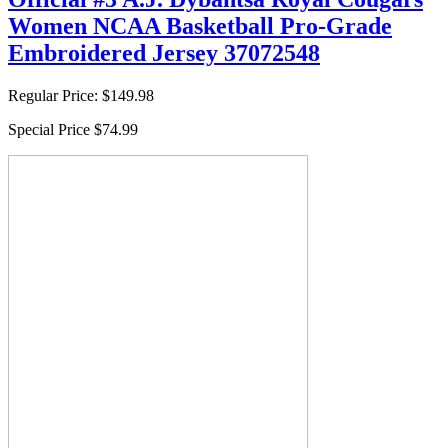
Women NCAA Basketball Pro-Grade
Embroidered Jersey 37072548
Regular Price:
$149.98
Special Price
$74.99