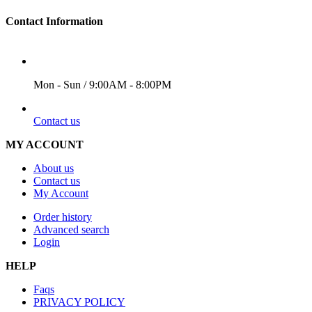
Contact Information
WORKING DAYS/HOURS
Mon - Sun / 9:00AM - 8:00PM
EMAIL
Contact us
MY ACCOUNT
About us
Contact us
My Account
Order history
Advanced search
Login
HELP
Faqs
PRIVACY POLICY