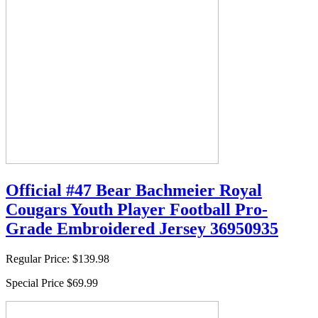
Official #47 Bear Bachmeier Royal
Cougars Youth Player Football Pro-
Grade Embroidered Jersey 36950935
Regular Price:
$139.98
Special Price
$69.99