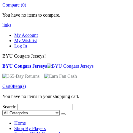
Compare (0)
You have no items to compare.
links
My Account
My Wishlist
Log In
BYU Cougars Jerseys!
BYU Cougars Jerseys
Cart
0
Item(s)
You have no items in your shopping cart.
Search:
Home
Shop By Players