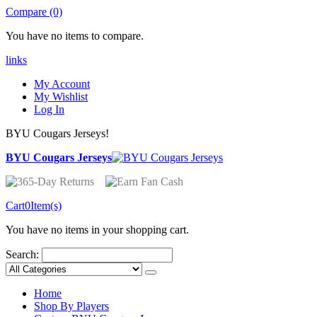
Compare (0)
You have no items to compare.
links
My Account
My Wishlist
Log In
BYU Cougars Jerseys!
BYU Cougars Jerseys
Cart
0
Item(s)
You have no items in your shopping cart.
Search:
Home
Shop By Players