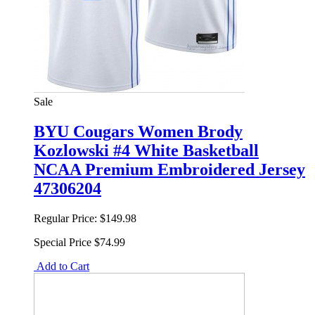
Sale
BYU Cougars Women Brody
Kozlowski #4 White Basketball
NCAA Premium Embroidered Jersey
47306204
Regular Price:
$149.98
Special Price
$74.99
Add to Cart