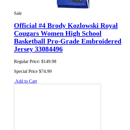
Sale
Official #4 Brody Kozlowski Royal
Cougars Women High School
Basketball Pro-Grade Embroidered
Jersey 33084496
Regular Price:
$149.98
Special Price
$74.99
Add to Cart