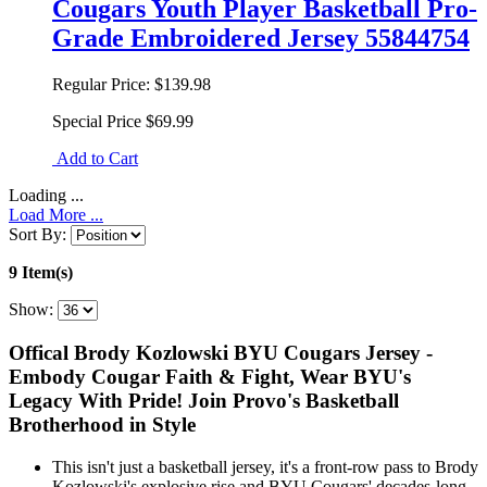
Cougars Youth Player Basketball Pro-
Grade Embroidered Jersey 55844754
Regular Price:
$139.98
Special Price
$69.99
Add to Cart
Loading ...
Load More ...
Sort By:
9 Item(s)
Show:
Offical Brody Kozlowski BYU Cougars Jersey -
Embody Cougar Faith & Fight, Wear BYU's
Legacy With Pride! Join Provo's Basketball
Brotherhood in Style
This isn't just a basketball jersey, it's a front-row pass to Brody
Kozlowski's explosive rise and BYU Cougars' decades-long