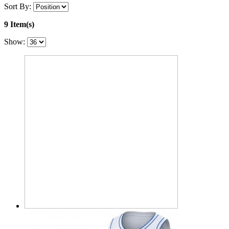
Sort By:
9 Item(s)
Show: