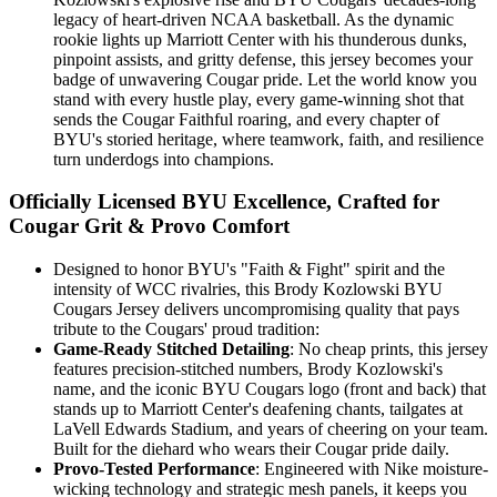
legacy of heart-driven NCAA basketball. As the dynamic
rookie lights up Marriott Center with his thunderous dunks,
pinpoint assists, and gritty defense, this jersey becomes your
badge of unwavering Cougar pride. Let the world know you
stand with every hustle play, every game-winning shot that
sends the Cougar Faithful roaring, and every chapter of
BYU's storied heritage, where teamwork, faith, and resilience
turn underdogs into champions.
Officially Licensed BYU Excellence, Crafted for
Cougar Grit & Provo Comfort
Designed to honor BYU's "Faith & Fight" spirit and the
intensity of WCC rivalries, this Brody Kozlowski BYU
Cougars Jersey delivers uncompromising quality that pays
tribute to the Cougars' proud tradition:
Game-Ready Stitched Detailing
: No cheap prints, this jersey
features precision-stitched numbers, Brody Kozlowski's
name, and the iconic BYU Cougars logo (front and back) that
stands up to Marriott Center's deafening chants, tailgates at
LaVell Edwards Stadium, and years of cheering on your team.
Built for the diehard who wears their Cougar pride daily.
Provo-Tested Performance
: Engineered with Nike moisture-
wicking technology and strategic mesh panels, it keeps you