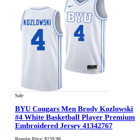
Sale
BYU Cougars Men Brody Kozlowski
#4 White Basketball Player Premium
Embroidered Jersey 41342767
Regular Price:
$159.98