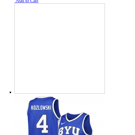
Add to Cart