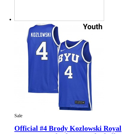
Sale
Official #4 Brody Kozlowski Royal