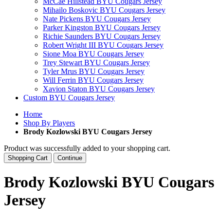
McCae Hillstead BYU Cougars Jersey
Mihailo Boskovic BYU Cougars Jersey
Nate Pickens BYU Cougars Jersey
Parker Kingston BYU Cougars Jersey
Richie Saunders BYU Cougars Jersey
Robert Wright III BYU Cougars Jersey
Sione Moa BYU Cougars Jersey
Trey Stewart BYU Cougars Jersey
Tyler Mrus BYU Cougars Jersey
Will Ferrin BYU Cougars Jersey
Xavion Staton BYU Cougars Jersey
Custom BYU Cougars Jersey
Home
Shop By Players
Brody Kozlowski BYU Cougars Jersey
Product was successfully added to your shopping cart.
Shopping Cart
Continue
Brody Kozlowski BYU Cougars
Jersey