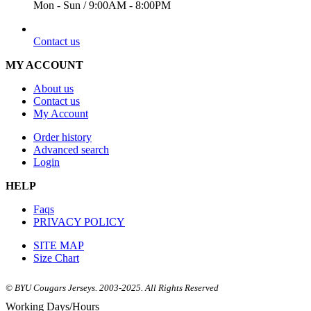
Mon - Sun / 9:00AM - 8:00PM
EMAIL
Contact us
MY ACCOUNT
About us
Contact us
My Account
Order history
Advanced search
Login
HELP
Faqs
PRIVACY POLICY
SITE MAP
Size Chart
© BYU Cougars Jerseys. 2003-2025. All Rights Reserved
Working Days/Hours