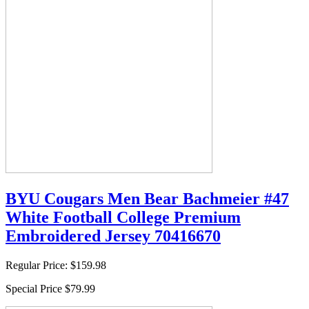
BYU Cougars Men Bear Bachmeier #47
White Football College Premium
Embroidered Jersey 70416670
Regular Price:
$159.98
Special Price
$79.99