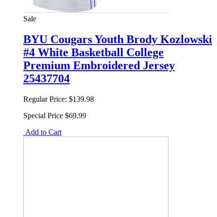
Sale
BYU Cougars Youth Brody Kozlowski
#4 White Basketball College
Premium Embroidered Jersey
25437704
Regular Price:
$139.98
Special Price
$69.99
Add to Cart