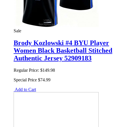
Sale
Brody Kozlowski #4 BYU Player
Women Black Basketball Stitched
Authentic Jersey 52909183
Regular Price:
$149.98
Special Price
$74.99
Add to Cart