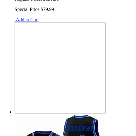
Special Price
$79.99
Add to Cart