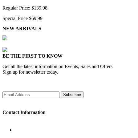
Regular Price:
$139.98
Special Price
$69.99
NEW ARRIVALS
BE THE FIRST TO KNOW
Get all the latest information on Events, Sales and Offers.
Sign up for newsletter today.
Subscribe
Contact Information
WORKING DAYS/HOURS