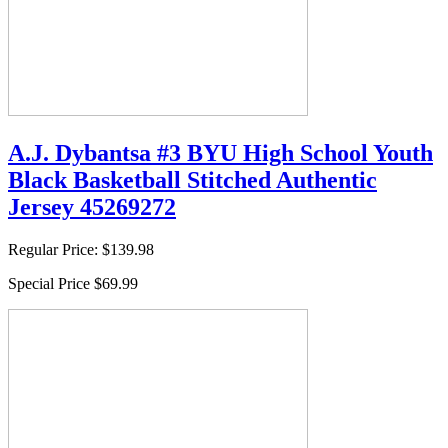
A.J. Dybantsa #3 BYU High School Youth
Black Basketball Stitched Authentic
Jersey 45269272
Regular Price:
$139.98
Special Price
$69.99