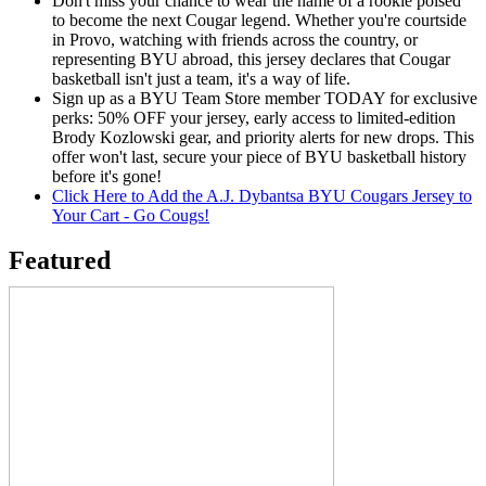
Don't miss your chance to wear the name of a rookie poised
to become the next Cougar legend. Whether you're courtside
in Provo, watching with friends across the country, or
representing BYU abroad, this jersey declares that Cougar
basketball isn't just a team, it's a way of life.
Sign up as a BYU Team Store member TODAY for exclusive
perks: 50% OFF your jersey, early access to limited-edition
Brody Kozlowski gear, and priority alerts for new drops. This
offer won't last, secure your piece of BYU basketball history
before it's gone!
Click Here to Add the A.J. Dybantsa BYU Cougars Jersey to
Your Cart - Go Cougs!
Featured