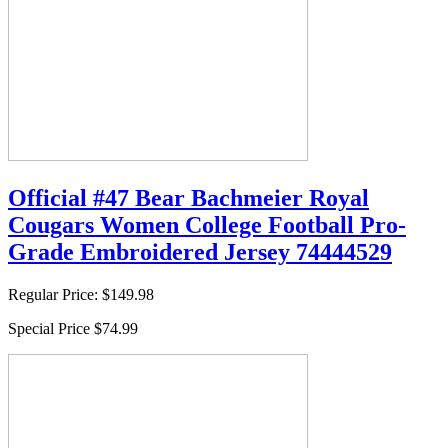
Official #47 Bear Bachmeier Royal
Cougars Women College Football Pro-
Grade Embroidered Jersey 74444529
Regular Price:
$149.98
Special Price
$74.99