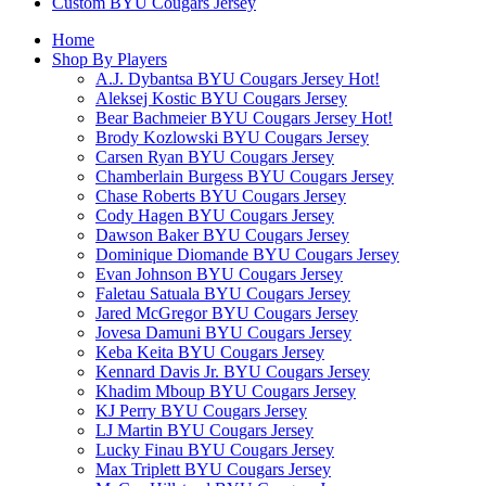
Custom BYU Cougars Jersey
Home
Shop By Players
A.J. Dybantsa BYU Cougars Jersey
Hot!
Aleksej Kostic BYU Cougars Jersey
Bear Bachmeier BYU Cougars Jersey
Hot!
Brody Kozlowski BYU Cougars Jersey
Carsen Ryan BYU Cougars Jersey
Chamberlain Burgess BYU Cougars Jersey
Chase Roberts BYU Cougars Jersey
Cody Hagen BYU Cougars Jersey
Dawson Baker BYU Cougars Jersey
Dominique Diomande BYU Cougars Jersey
Evan Johnson BYU Cougars Jersey
Faletau Satuala BYU Cougars Jersey
Jared McGregor BYU Cougars Jersey
Jovesa Damuni BYU Cougars Jersey
Keba Keita BYU Cougars Jersey
Kennard Davis Jr. BYU Cougars Jersey
Khadim Mboup BYU Cougars Jersey
KJ Perry BYU Cougars Jersey
LJ Martin BYU Cougars Jersey
Lucky Finau BYU Cougars Jersey
Max Triplett BYU Cougars Jersey