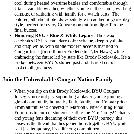
cool during heated overtime battles and comfortable through
Utah's variable weather, whether you're in the stands, walking
campus, or gathering with family for a watch party. The
tailored, athletic fit blends versatility with authentic game-day
style, perfect for every Cougar moment from tip-off to the
final buzzer.
Honoring BYU's Blue & White Legacy
: The design
celebrates BYU's legendary color scheme, deep royal blue
and crisp white, with subtle modern accents that nod to
Cougar icons (from Jimmer Fredette to Tyler Haws) while
embracing the future led by stars like Brody Kozlowski. It's a
bridge between BYU's storied past and its next era of
basketball greatness.
Join the Unbreakable Cougar Nation Family
When you slip on this Brody Kozlowski BYU Cougars
Jersey, you're not just supporting a player, you're joining a
global community bound by faith, family, and Cougar pride.
From alumni who cheered in Marriott Center during Final
Four runs to current students leading the "Go Cougs!" chants,
and young fans dreaming of their own BYU journey, this
jersey is the thread that ties generations together. BYU pride
isn't just temporary, it's a lifelong commitment.