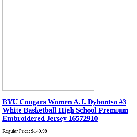
BYU Cougars Women A.J. Dybantsa #3
White Basketball High School Premium
Embroidered Jersey 16572910
Regular Price:
$149.98