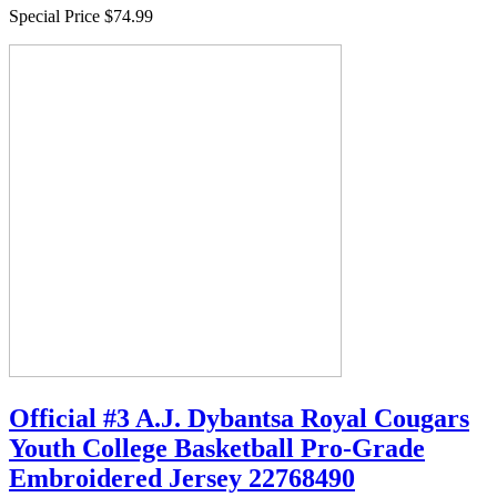
Special Price
$74.99
Official #3 A.J. Dybantsa Royal Cougars
Youth College Basketball Pro-Grade
Embroidered Jersey 22768490