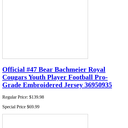
Official #47 Bear Bachmeier Royal
Cougars Youth Player Football Pro-
Grade Embroidered Jersey 36950935
Regular Price:
$139.98
Special Price
$69.99