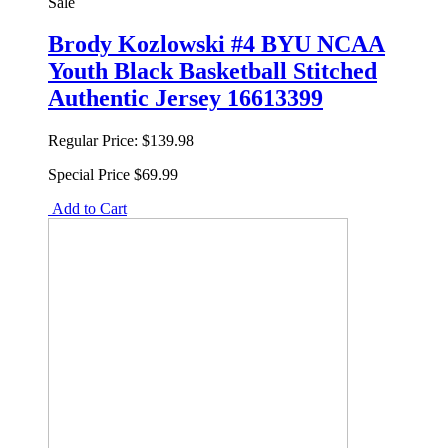
Sale
Brody Kozlowski #4 BYU NCAA
Youth Black Basketball Stitched
Authentic Jersey 16613399
Regular Price:
$139.98
Special Price
$69.99
Add to Cart