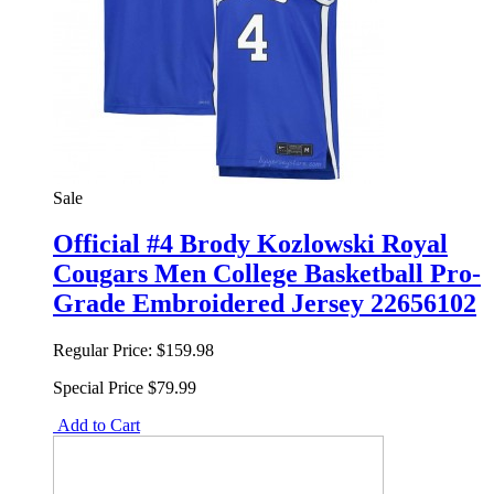
Sale
Official #4 Brody Kozlowski Royal
Cougars Men College Basketball Pro-
Grade Embroidered Jersey 22656102
Regular Price:
$159.98
Special Price
$79.99
Add to Cart