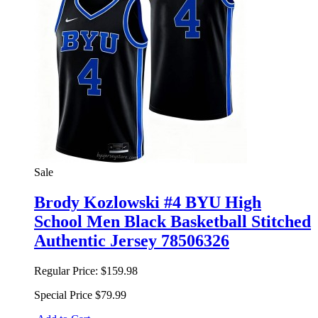
Sale
Brody Kozlowski #4 BYU High
School Men Black Basketball Stitched
Authentic Jersey 78506326
Regular Price:
$159.98
Special Price
$79.99