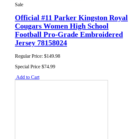
Sale
Official #11 Parker Kingston Royal
Cougars Women High School
Football Pro-Grade Embroidered
Jersey 78158024
Regular Price:
$149.98
Special Price
$74.99
Add to Cart