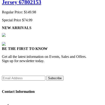
Jersey 67802153
Regular Price:
$149.98
Special Price
$74.99
NEW ARRIVALS
BE THE FIRST TO KNOW
Get all the latest information on Events, Sales and Offers.
Sign up for newsletter today.
Subscribe
Contact Information
WORKING DAYS/HOURS