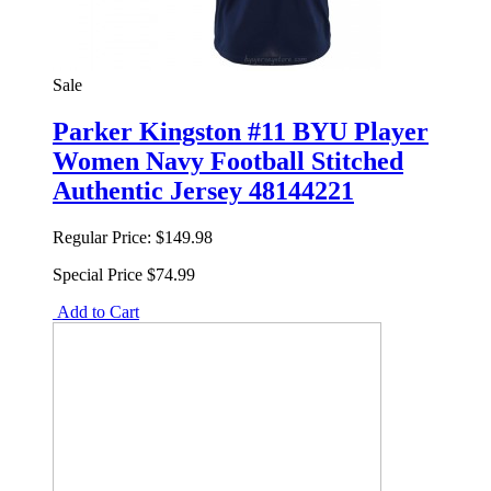
Sale
Parker Kingston #11 BYU Player
Women Navy Football Stitched
Authentic Jersey 48144221
Regular Price:
$149.98
Special Price
$74.99
Add to Cart