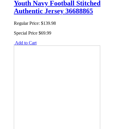
Youth Navy Football Stitched
Authentic Jersey 36688865
Regular Price:
$139.98
Special Price
$69.99
Add to Cart