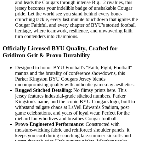
and leads the Cougars through intense Big-12 rivalries, this
jersey becomes your indelible badge of unshakable Cougar
pride. Let the world see you stand behind every bone-
crunching tackle, every last-minute touchdown that ignites the
Cougar Faithful, and every chapter of BYU's storied football
heritage, where teamwork, resilience, and unwavering faith
turn contenders into champions.
Officially Licensed BYU Quality, Crafted for
Gridiron Grit & Provo Durability
Designed to honor BYU Football's "Faith, Fight, Football"
mantra and the brutality of conference showdowns, this
Parker Kingston BYU Cougars Jersey blends
uncompromising quality with authentic game-day aesthetics:
Rugged Stitched Detailing
: No flimsy prints here. This
jersey features industrial-grade stitched numbers, Parker
Kingston's name, and the iconic BYU Cougars logo, built to
withstand tailgate chaos at LaVell Edwards Stadium, post-
game celebrations, and years of loyal wear. Perfect for the
diehard fan who lives and breathes Cougar football.
Provo-Engineered Performance
: Constructed with
moisture-wicking fabric and reinforced shoulder panels, it
keeps you cool during scorching late-summer kickoffs and