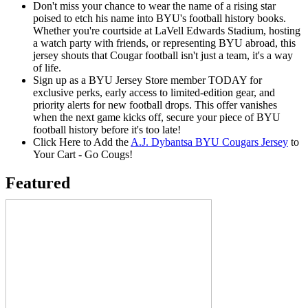
Don't miss your chance to wear the name of a rising star
poised to etch his name into BYU's football history books.
Whether you're courtside at LaVell Edwards Stadium, hosting
a watch party with friends, or representing BYU abroad, this
jersey shouts that Cougar football isn't just a team, it's a way
of life.
Sign up as a BYU Jersey Store member TODAY for
exclusive perks, early access to limited-edition gear, and
priority alerts for new football drops. This offer vanishes
when the next game kicks off, secure your piece of BYU
football history before it's too late!
Click Here to Add the
A.J. Dybantsa BYU Cougars Jersey
to
Your Cart - Go Cougs!
Featured