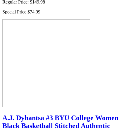
Regular Price:
$149.98
Special Price
$74.99
A.J. Dybantsa #3 BYU College Women
Black Basketball Stitched Authentic