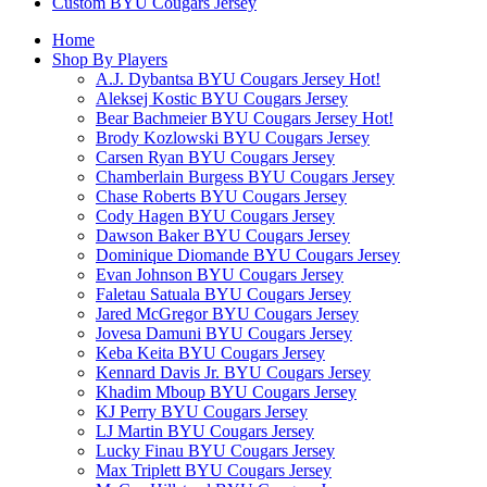
Custom BYU Cougars Jersey
Home
Shop By Players
A.J. Dybantsa BYU Cougars Jersey
Hot!
Aleksej Kostic BYU Cougars Jersey
Bear Bachmeier BYU Cougars Jersey
Hot!
Brody Kozlowski BYU Cougars Jersey
Carsen Ryan BYU Cougars Jersey
Chamberlain Burgess BYU Cougars Jersey
Chase Roberts BYU Cougars Jersey
Cody Hagen BYU Cougars Jersey
Dawson Baker BYU Cougars Jersey
Dominique Diomande BYU Cougars Jersey
Evan Johnson BYU Cougars Jersey
Faletau Satuala BYU Cougars Jersey
Jared McGregor BYU Cougars Jersey
Jovesa Damuni BYU Cougars Jersey
Keba Keita BYU Cougars Jersey
Kennard Davis Jr. BYU Cougars Jersey
Khadim Mboup BYU Cougars Jersey
KJ Perry BYU Cougars Jersey
LJ Martin BYU Cougars Jersey
Lucky Finau BYU Cougars Jersey
Max Triplett BYU Cougars Jersey