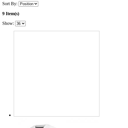
Sort By:
9 Item(s)
Show: