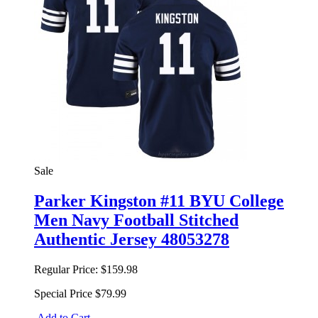
Sale
Parker Kingston #11 BYU College
Men Navy Football Stitched
Authentic Jersey 48053278
Regular Price:
$159.98
Special Price
$79.99
Add to Cart