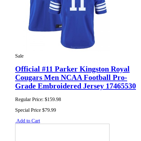
Sale
Official #11 Parker Kingston Royal
Cougars Men NCAA Football Pro-
Grade Embroidered Jersey 17465530
Regular Price:
$159.98
Special Price
$79.99
Add to Cart