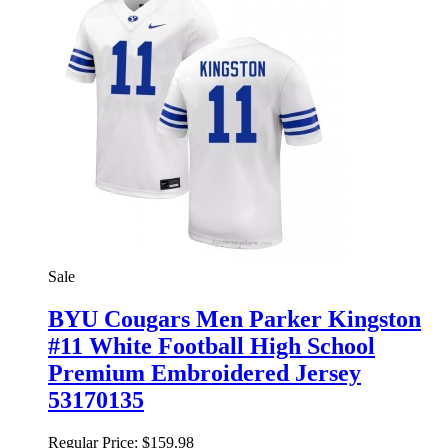
Sale
BYU Cougars Men Parker Kingston
#11 White Football High School
Premium Embroidered Jersey
53170135
Regular Price:
$159.98