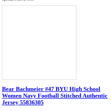
Bear Bachmeier #47 BYU High School
Women Navy Football Stitched Authentic
Jersey 55836305