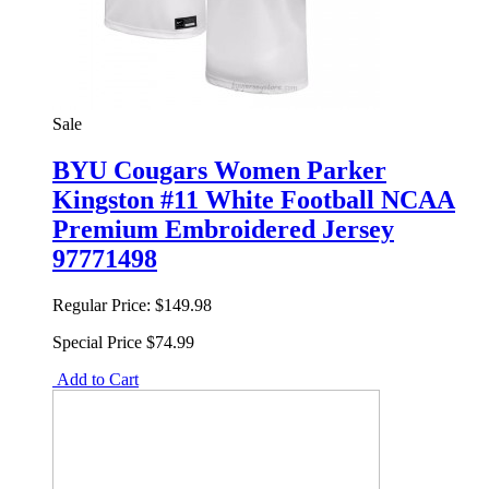
Sale
BYU Cougars Women Parker
Kingston #11 White Football NCAA
Premium Embroidered Jersey
97771498
Regular Price:
$149.98
Special Price
$74.99
Add to Cart