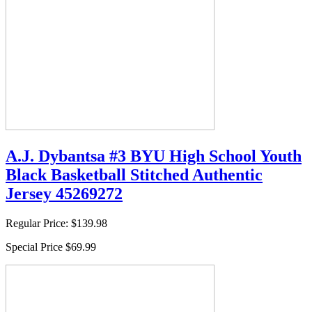
A.J. Dybantsa #3 BYU High School Youth
Black Basketball Stitched Authentic
Jersey 45269272
Regular Price:
$139.98
Special Price
$69.99