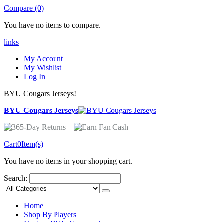
Compare (0)
You have no items to compare.
links
My Account
My Wishlist
Log In
BYU Cougars Jerseys!
BYU Cougars Jerseys
Cart
0
Item(s)
You have no items in your shopping cart.
Search:
Home
Shop By Players