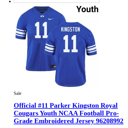
Sale
Official #11 Parker Kingston Royal
Cougars Youth NCAA Football Pro-
Grade Embroidered Jersey 96208992