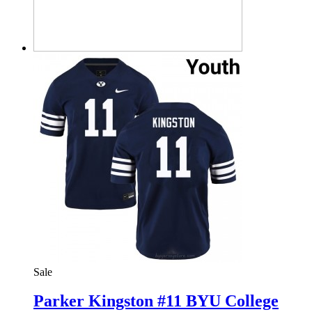
Sale
Parker Kingston #11 BYU College