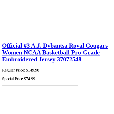
Official #3 A.J. Dybantsa Royal Cougars
Women NCAA Basketball Pro-Grade
Embroidered Jersey 37072548
Regular Price:
$149.98
Special Price
$74.99