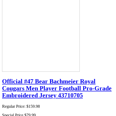
Official #47 Bear Bachmeier Royal
Cougars Men Player Football Pro-Grade
Embroidered Jersey 43710705
Regular Price:
$159.98
Special Price
$79.99