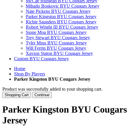
McCae Hillstead BYU Cougars Jersey
Mihailo Boskovic BYU Cougars Jersey
Nate Pickens BYU Cougars Jersey
Parker Kingston BYU Cougars Jersey
Richie Saunders BYU Cougars Jersey
Robert Wright III BYU Cougars Jersey
Sione Moa BYU Cougars Jersey
Trey Stewart BYU Cougars Jersey
Tyler Mrus BYU Cougars Jersey
Will Ferrin BYU Cougars Jersey
Xavion Staton BYU Cougars Jersey
Custom BYU Cougars Jersey
Home
Shop By Players
Parker Kingston BYU Cougars Jersey
Product was successfully added to your shopping cart.
Shopping Cart
Continue
Parker Kingston BYU Cougars
Jersey