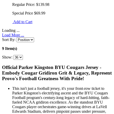
Regular Price:
$139.98
Special Price
$69.99
Add to Cart
Loading ...
Load More ...
Sort By:
9 Item(s)
Show:
Official Parker Kingston BYU Cougars Jersey -
Embody Cougar Gridiron Grit & Legacy, Represent
Provo's Football Greatness With Pride!
This isn't just a football jersey, it's your front-row ticket to
Parker Kingston's electrifying ascent and the BYU Cougars
Football program's century-long legacy of hard-hitting, faith-
fueled NCAA gridiron excellence. As the standout BYU
Cougars player orchestrates game-winning drives at LaVell
Edwards Stadium, delivers pinpoint passes under pressure,