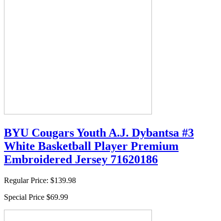
BYU Cougars Youth A.J. Dybantsa #3
White Basketball Player Premium
Embroidered Jersey 71620186
Regular Price:
$139.98
Special Price
$69.99