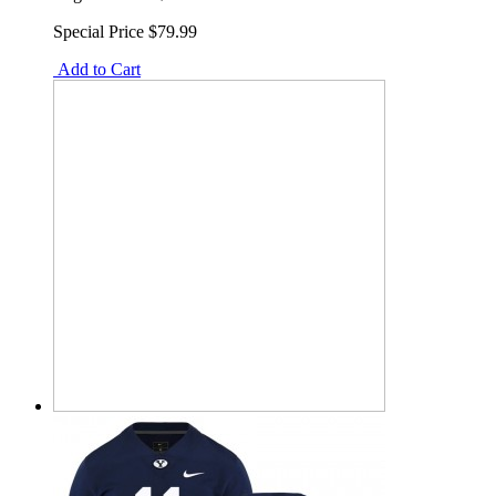
Special Price
$79.99
Add to Cart