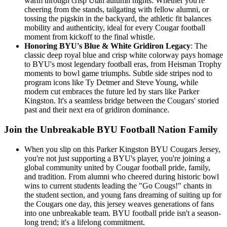
warm through crisp Utah autumn nights. Whether you're
cheering from the stands, tailgating with fellow alumni, or
tossing the pigskin in the backyard, the athletic fit balances
mobility and authenticity, ideal for every Cougar football
moment from kickoff to the final whistle.
Honoring BYU's Blue & White Gridiron Legacy
: The
classic deep royal blue and crisp white colorway pays homage
to BYU's most legendary football eras, from Heisman Trophy
moments to bowl game triumphs. Subtle side stripes nod to
program icons like Ty Detmer and Steve Young, while
modern cut embraces the future led by stars like Parker
Kingston. It's a seamless bridge between the Cougars' storied
past and their next era of gridiron dominance.
Join the Unbreakable BYU Football Nation Family
When you slip on this Parker Kingston BYU Cougars Jersey,
you're not just supporting a BYU's player, you're joining a
global community united by Cougar football pride, family,
and tradition. From alumni who cheered during historic bowl
wins to current students leading the "Go Cougs!" chants in
the student section, and young fans dreaming of suiting up for
the Cougars one day, this jersey weaves generations of fans
into one unbreakable team. BYU football pride isn't a season-
long trend; it's a lifelong commitment.