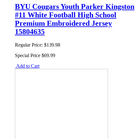
BYU Cougars Youth Parker Kingston
#11 White Football High School
Premium Embroidered Jersey
15804635
Regular Price:
$139.98
Special Price
$69.99
Add to Cart