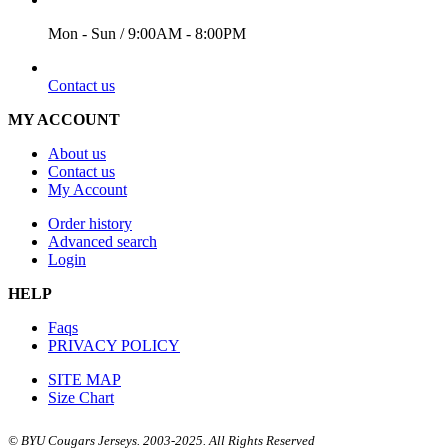
Mon - Sun / 9:00AM - 8:00PM
EMAIL
Contact us
MY ACCOUNT
About us
Contact us
My Account
Order history
Advanced search
Login
HELP
Faqs
PRIVACY POLICY
SITE MAP
Size Chart
© BYU Cougars Jerseys. 2003-2025. All Rights Reserved