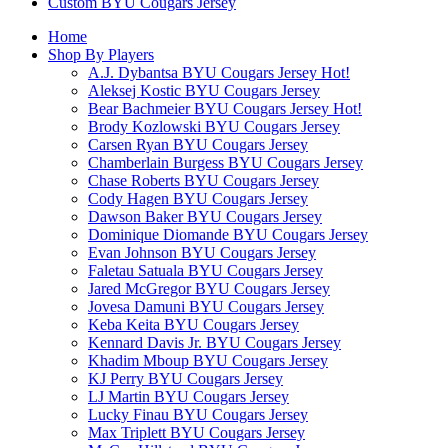
Custom BYU Cougars Jersey
Home
Shop By Players
A.J. Dybantsa BYU Cougars Jersey
Hot!
Aleksej Kostic BYU Cougars Jersey
Bear Bachmeier BYU Cougars Jersey
Hot!
Brody Kozlowski BYU Cougars Jersey
Carsen Ryan BYU Cougars Jersey
Chamberlain Burgess BYU Cougars Jersey
Chase Roberts BYU Cougars Jersey
Cody Hagen BYU Cougars Jersey
Dawson Baker BYU Cougars Jersey
Dominique Diomande BYU Cougars Jersey
Evan Johnson BYU Cougars Jersey
Faletau Satuala BYU Cougars Jersey
Jared McGregor BYU Cougars Jersey
Jovesa Damuni BYU Cougars Jersey
Keba Keita BYU Cougars Jersey
Kennard Davis Jr. BYU Cougars Jersey
Khadim Mboup BYU Cougars Jersey
KJ Perry BYU Cougars Jersey
LJ Martin BYU Cougars Jersey
Lucky Finau BYU Cougars Jersey
Max Triplett BYU Cougars Jersey