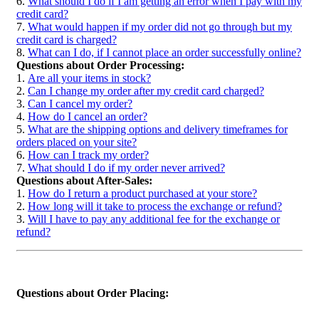
6.
What should I do if I am getting an error when I pay with my
credit card?
7.
What would happen if my order did not go through but my
credit card is charged?
8.
What can I do, if I cannot place an order successfully online?
Questions about Order Processing:
1.
Are all your items in stock?
2.
Can I change my order after my credit card charged?
3.
Can I cancel my order?
4.
How do I cancel an order?
5.
What are the shipping options and delivery timeframes for
orders placed on your site?
6.
How can I track my order?
7.
What should I do if my order never arrived?
Questions about After-Sales:
1.
How do I return a product purchased at your store?
2.
How long will it take to process the exchange or refund?
3.
Will I have to pay any additional fee for the exchange or
refund?
Questions about Order Placing: