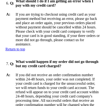
What should I do if I am getting an error when I
6.
Q:
pay with my credit card?
A:
If you are trying to checkout using credit card as your
payment method but receiving an error, please go back
and place an order again, your previous orders placed
without payment should be cancelled within 24 hours.
Please check with your credit card company to verify
that your card is in good standing, if your three orders or
more did not go through, please contact us for
assistance.
Return to top
What would happen if my order did not go through
7.
Q:
but my credit card charged?
A:
If you did not receive an order confirmation number
within 24-48 hours, your order was not completed. If
your credit card is charged for the unsuccessful order,
we will return funds to your credit card account. The
refund will appear on to your credit card account within
24-48 hours, depending your credit card company's
processing time. All successful orders that receive an
order confirmation number will be charged when the