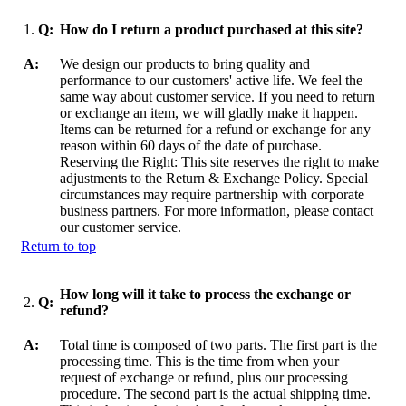
1.
Q:
How do I return a product purchased at this site?
A:
We design our products to bring quality and
performance to our customers' active life. We feel the
same way about customer service. If you need to return
or exchange an item, we will gladly make it happen.
Items can be returned for a refund or exchange for any
reason within 60 days of the date of purchase.
Reserving the Right: This site reserves the right to make
adjustments to the Return & Exchange Policy. Special
circumstances may require partnership with corporate
business partners. For more information, please contact
our customer service.
Return to top
How long will it take to process the exchange or
2.
Q:
refund?
A:
Total time is composed of two parts. The first part is the
processing time. This is the time from when your
request of exchange or refund, plus our processing
procedure. The second part is the actual shipping time.