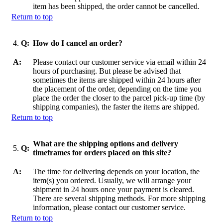
item has been shipped, the order cannot be cancelled.
Return to top
4.
Q:
How do I cancel an order?
A:
Please contact our customer service via email within 24
hours of purchasing. But please be advised that
sometimes the items are shipped within 24 hours after
the placement of the order, depending on the time you
place the order the closer to the parcel pick-up time (by
shipping companies), the faster the items are shipped.
Return to top
What are the shipping options and delivery
5.
Q:
timeframes for orders placed on this site?
A:
The time for delivering depends on your location, the
item(s) you ordered. Usually, we will arrange your
shipment in 24 hours once your payment is cleared.
There are several shipping methods. For more shipping
information, please contact our customer service.
Return to top