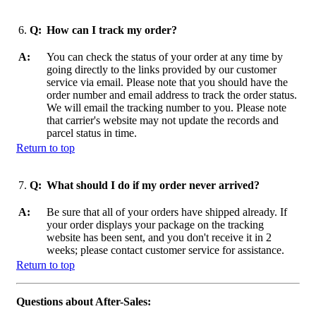
6.
Q:
How can I track my order?
A:
You can check the status of your order at any time by
going directly to the links provided by our customer
service via email. Please note that you should have the
order number and email address to track the order status.
We will email the tracking number to you. Please note
that carrier's website may not update the records and
parcel status in time.
Return to top
7.
Q:
What should I do if my order never arrived?
A:
Be sure that all of your orders have shipped already. If
your order displays your package on the tracking
website has been sent, and you don't receive it in 2
weeks; please contact customer service for assistance.
Return to top
Questions about After-Sales: