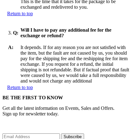
This is the time that it takes for the package to be
exchanged and redelivered to you.
Return to top
Will I have to pay any additional fee for the
3.
Q:
exchange or refund?
A:
It depends. If for any reason you are not satisfied with
the item, but the fault are not caused by us, you should
pay for the shipping fee and the reshipping fee for item
exchange. If you request for a refund, the initial
shipping is not refundable. But if factual proof that fault
were caused by us, we would take a full responsibility
and would not charge any additional
Return to top
BE THE FIRST TO KNOW
Get all the latest information on Events, Sales and Offers.
Sign up for newsletter today.
Subscribe