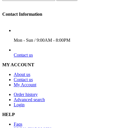
Contact Information
WORKING DAYS/HOURS
Mon - Sun / 9:00AM - 8:00PM
EMAIL
Contact us
MY ACCOUNT
About us
Contact us
My Account
Order history
Advanced search
Login
HELP
Faqs