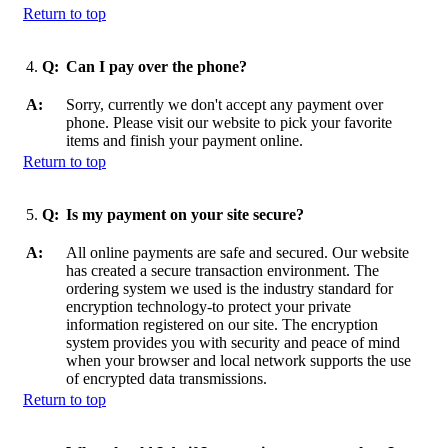
Return to top
4.
Q:
Can I pay over the phone?
A:
Sorry, currently we don't accept any payment over
phone. Please visit our website to pick your favorite
items and finish your payment online.
Return to top
5.
Q:
Is my payment on your site secure?
A:
All online payments are safe and secured. Our website
has created a secure transaction environment. The
ordering system we used is the industry standard for
encryption technology-to protect your private
information registered on our site. The encryption
system provides you with security and peace of mind
when your browser and local network supports the use
of encrypted data transmissions.
Return to top