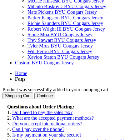
McCae Hillstead BYU Cougars Jersey
Mihailo Boskovic BYU Cougars Jersey
Nate Pickens BYU Cougars Jersey
Parker Kingston BYU Cougars Jersey
Richie Saunders BYU Cougars Jersey
Robert Wright III BYU Cougars Jersey
Sione Moa BYU Cougars Jersey
Trey Stewart BYU Cougars Jersey
Tyler Mrus BYU Cougars Jersey
Will Ferrin BYU Cougars Jersey
Xavion Staton BYU Cougars Jersey
Custom BYU Cougars Jersey
Home
Faqs
Product was successfully added to your shopping cart.
Shopping Cart
Continue
Questions about Order Placing:
1.
Do I need to pay the sales tax?
2.
What are the accepted payment methods?
3.
Do you accept international orders?
4.
Can I pay over the phone?
5.
Is my payment on your site secure?