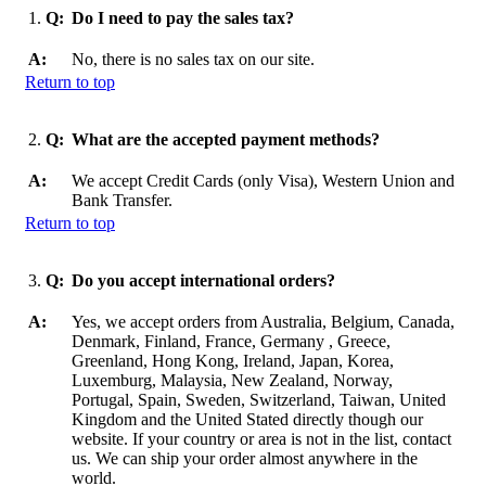
1.
Q:
Do I need to pay the sales tax?
A:
No, there is no sales tax on our site.
Return to top
2.
Q:
What are the accepted payment methods?
A:
We accept Credit Cards (only Visa), Western Union and
Bank Transfer.
Return to top
3.
Q:
Do you accept international orders?
A:
Yes, we accept orders from Australia, Belgium, Canada,
Denmark, Finland, France, Germany , Greece,
Greenland, Hong Kong, Ireland, Japan, Korea,
Luxemburg, Malaysia, New Zealand, Norway,
Portugal, Spain, Sweden, Switzerland, Taiwan, United
Kingdom and the United Stated directly though our
website. If your country or area is not in the list, contact
us. We can ship your order almost anywhere in the
world.