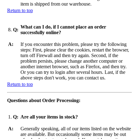
item is shipped from our warehouse.
Return to top
What can I do, if I cannot place an order
8.
Q:
successfully online?
A:
If you encounter this problem, please try the following
steps: First, please clear the cookies, restart the browser,
turn off Firewall and then try again. Second, if the
problem persists, please change another computer or
another internet browser, such as Firefox, and then try.
Or you can try to login after several hours. Last, if the
above steps don't work, you can contact us.
Return to top
Questions about Order Processing:
1.
Q:
Are all your items in stock?
A:
Generally speaking, all of our items listed on the website
are available. But occasionally some items may be out