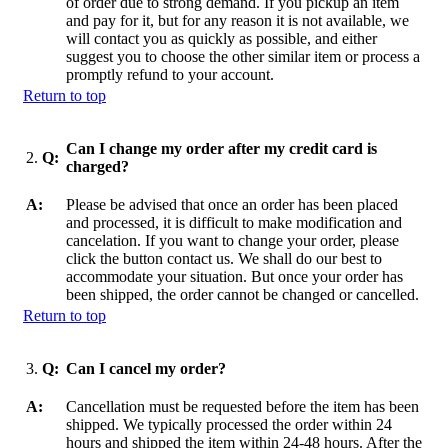
of order due to strong demand. If you pickup an item
and pay for it, but for any reason it is not available, we
will contact you as quickly as possible, and either
suggest you to choose the other similar item or process a
promptly refund to your account.
Return to top
Can I change my order after my credit card is
2.
Q:
charged?
A:
Please be advised that once an order has been placed
and processed, it is difficult to make modification and
cancelation. If you want to change your order, please
click the button contact us. We shall do our best to
accommodate your situation. But once your order has
been shipped, the order cannot be changed or cancelled.
Return to top
3.
Q:
Can I cancel my order?
A:
Cancellation must be requested before the item has been
shipped. We typically processed the order within 24
hours and shipped the item within 24-48 hours. After the