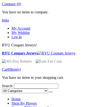
Compare (0)
You have no items to compare.
links
My Account
My Wishlist
Log In
BYU Cougars Jerseys!
BYU Cougars Jerseys
Cart
0
Item(s)
You have no items in your shopping cart.
Search:
Home
Shop By Players