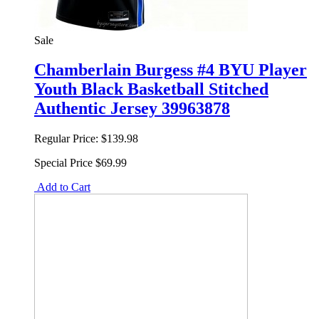
Sale
Chamberlain Burgess #4 BYU Player
Youth Black Basketball Stitched
Authentic Jersey 39963878
Regular Price:
$139.98
Special Price
$69.99
Add to Cart