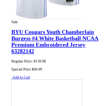
Sale
BYU Cougars Youth Chamberlain
Burgess #4 White Basketball NCAA
Premium Embroidered Jersey
63282142
Regular Price:
$139.98
Special Price
$69.99
Add to Cart