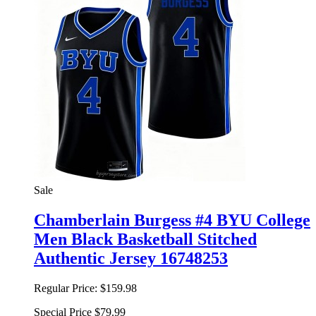
Sale
Chamberlain Burgess #4 BYU College
Men Black Basketball Stitched
Authentic Jersey 16748253
Regular Price:
$159.98
Special Price
$79.99