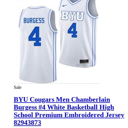
Sale
BYU Cougars Men Chamberlain
Burgess #4 White Basketball High
School Premium Embroidered Jersey
82943873