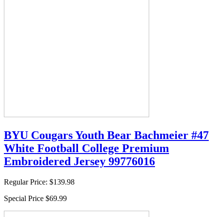
BYU Cougars Youth Bear Bachmeier #47
White Football College Premium
Embroidered Jersey 99776016
Regular Price:
$139.98
Special Price
$69.99