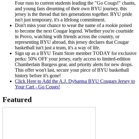
Four runs to current students leading the "Go Cougs!" chants,
and young fans dreaming of their own BYU journey, this
jersey is the thread that ties generations together. BYU pride
isn't just temporary, it's a lifelong commitment.
Don't miss your chance to wear the name of a rookie poised
to become the next Cougar legend. Whether you're courtside
in Provo, watching with friends across the country, or
representing BYU abroad, this jersey declares that Cougar
basketball isn't just a team, it's a way of life.
Sign up as a BYU Team Store member TODAY for exclusive
perks: 50% OFF your jersey, early access to limited-edition
Chamberlain Burgess gear, and priority alerts for new drops.
This offer won't last, secure your piece of BYU basketball
history before it's gone!
Click Here to Add the A.J. Dybantsa BYU Cougars Jersey to
Your Cart - Go Cougs!
Featured