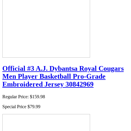
Official #3 A.J. Dybantsa Royal Cougars
Men Player Basketball Pro-Grade
Embroidered Jersey 30842969
Regular Price:
$159.98
Special Price
$79.99