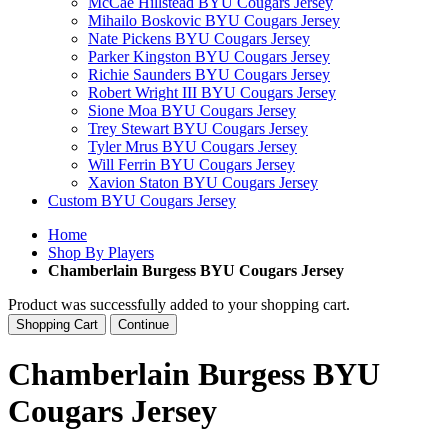
McCae Hillstead BYU Cougars Jersey
Mihailo Boskovic BYU Cougars Jersey
Nate Pickens BYU Cougars Jersey
Parker Kingston BYU Cougars Jersey
Richie Saunders BYU Cougars Jersey
Robert Wright III BYU Cougars Jersey
Sione Moa BYU Cougars Jersey
Trey Stewart BYU Cougars Jersey
Tyler Mrus BYU Cougars Jersey
Will Ferrin BYU Cougars Jersey
Xavion Staton BYU Cougars Jersey
Custom BYU Cougars Jersey
Home
Shop By Players
Chamberlain Burgess BYU Cougars Jersey
Product was successfully added to your shopping cart.
Shopping Cart
Continue
Chamberlain Burgess BYU
Cougars Jersey