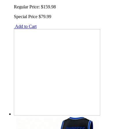
Regular Price:
$159.98
Special Price
$79.99
Add to Cart