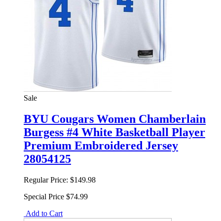
Sale
BYU Cougars Women Chamberlain
Burgess #4 White Basketball Player
Premium Embroidered Jersey
28054125
Regular Price:
$149.98
Special Price
$74.99
Add to Cart