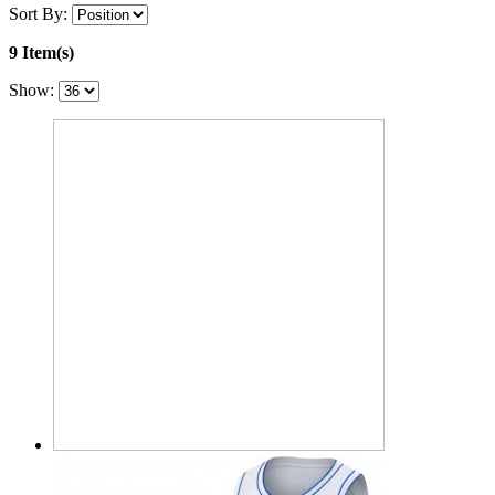
Sort By:
9 Item(s)
Show: