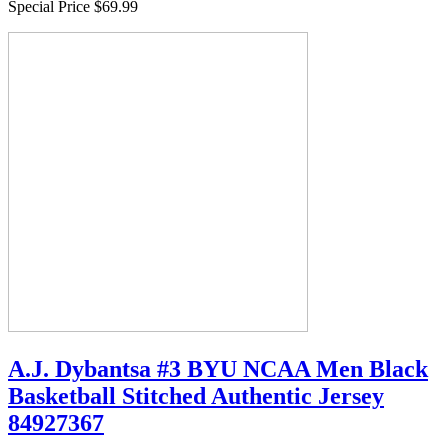
Special Price
$69.99
A.J. Dybantsa #3 BYU NCAA Men Black
Basketball Stitched Authentic Jersey
84927367