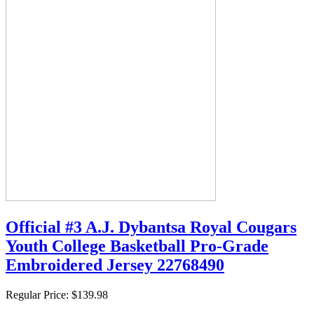
Official #3 A.J. Dybantsa Royal Cougars
Youth College Basketball Pro-Grade
Embroidered Jersey 22768490
Regular Price:
$139.98