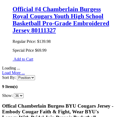
Official #4 Chamberlain Burgess
Royal Cougars Youth High School
Basketball Pro-Grade Embroidered
Jersey 80111327
Regular Price:
$139.98
Special Price
$69.99
Add to Cart
Loading ...
Load More ...
Sort By:
9 Item(s)
Show:
Offical Chamberlain Burgess BYU Cougars Jersey -
Embody Cougar Faith & Fight, Wear BYU's