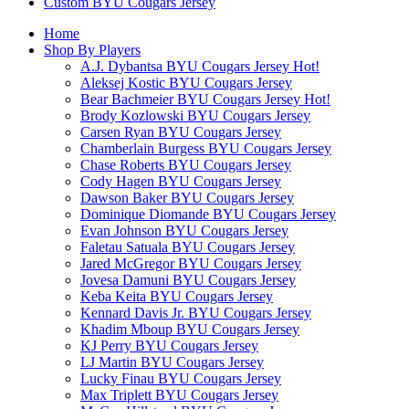
Custom BYU Cougars Jersey
Home
Shop By Players
A.J. Dybantsa BYU Cougars Jersey
Hot!
Aleksej Kostic BYU Cougars Jersey
Bear Bachmeier BYU Cougars Jersey
Hot!
Brody Kozlowski BYU Cougars Jersey
Carsen Ryan BYU Cougars Jersey
Chamberlain Burgess BYU Cougars Jersey
Chase Roberts BYU Cougars Jersey
Cody Hagen BYU Cougars Jersey
Dawson Baker BYU Cougars Jersey
Dominique Diomande BYU Cougars Jersey
Evan Johnson BYU Cougars Jersey
Faletau Satuala BYU Cougars Jersey
Jared McGregor BYU Cougars Jersey
Jovesa Damuni BYU Cougars Jersey
Keba Keita BYU Cougars Jersey
Kennard Davis Jr. BYU Cougars Jersey
Khadim Mboup BYU Cougars Jersey
KJ Perry BYU Cougars Jersey
LJ Martin BYU Cougars Jersey
Lucky Finau BYU Cougars Jersey
Max Triplett BYU Cougars Jersey