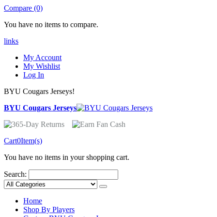
Compare (0)
You have no items to compare.
links
My Account
My Wishlist
Log In
BYU Cougars Jerseys!
BYU Cougars Jerseys
Cart
0
Item(s)
You have no items in your shopping cart.
Search:
Home
Shop By Players