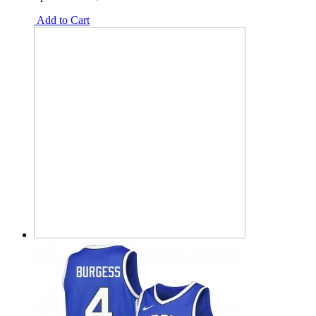
Add to Cart