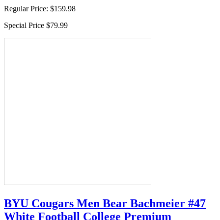
Regular Price:
$159.98
Special Price
$79.99
BYU Cougars Men Bear Bachmeier #47
White Football College Premium