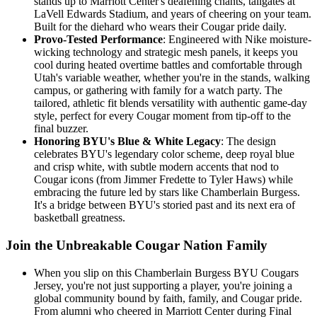
stands up to Marriott Center's deafening chants, tailgates at
LaVell Edwards Stadium, and years of cheering on your team.
Built for the diehard who wears their Cougar pride daily.
Provo-Tested Performance
: Engineered with Nike moisture-
wicking technology and strategic mesh panels, it keeps you
cool during heated overtime battles and comfortable through
Utah's variable weather, whether you're in the stands, walking
campus, or gathering with family for a watch party. The
tailored, athletic fit blends versatility with authentic game-day
style, perfect for every Cougar moment from tip-off to the
final buzzer.
Honoring BYU's Blue & White Legacy
: The design
celebrates BYU's legendary color scheme, deep royal blue
and crisp white, with subtle modern accents that nod to
Cougar icons (from Jimmer Fredette to Tyler Haws) while
embracing the future led by stars like Chamberlain Burgess.
It's a bridge between BYU's storied past and its next era of
basketball greatness.
Join the Unbreakable Cougar Nation Family
When you slip on this Chamberlain Burgess BYU Cougars
Jersey, you're not just supporting a player, you're joining a
global community bound by faith, family, and Cougar pride.
From alumni who cheered in Marriott Center during Final