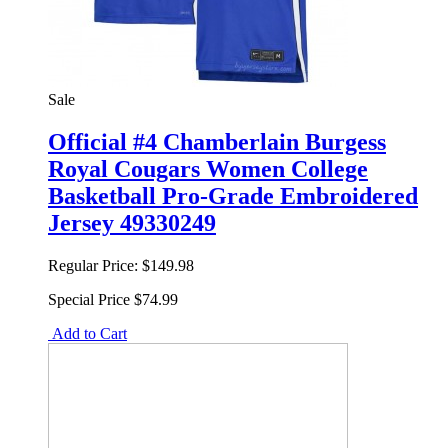
Sale
Official #4 Chamberlain Burgess
Royal Cougars Women College
Basketball Pro-Grade Embroidered
Jersey 49330249
Regular Price:
$149.98
Special Price
$74.99
Add to Cart