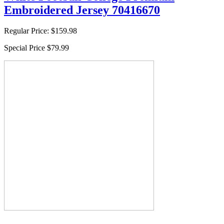
Embroidered Jersey 70416670
Regular Price:
$159.98
Special Price
$79.99