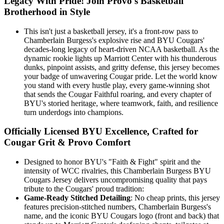
Legacy With Pride! Join Provo's Basketball
Brotherhood in Style
This isn't just a basketball jersey, it's a front-row pass to
Chamberlain Burgess's explosive rise and BYU Cougars'
decades-long legacy of heart-driven NCAA basketball. As the
dynamic rookie lights up Marriott Center with his thunderous
dunks, pinpoint assists, and gritty defense, this jersey becomes
your badge of unwavering Cougar pride. Let the world know
you stand with every hustle play, every game-winning shot
that sends the Cougar Faithful roaring, and every chapter of
BYU's storied heritage, where teamwork, faith, and resilience
turn underdogs into champions.
Officially Licensed BYU Excellence, Crafted for
Cougar Grit & Provo Comfort
Designed to honor BYU's "Faith & Fight" spirit and the
intensity of WCC rivalries, this Chamberlain Burgess BYU
Cougars Jersey delivers uncompromising quality that pays
tribute to the Cougars' proud tradition:
Game-Ready Stitched Detailing
: No cheap prints, this jersey
features precision-stitched numbers, Chamberlain Burgess's
name, and the iconic BYU Cougars logo (front and back) that