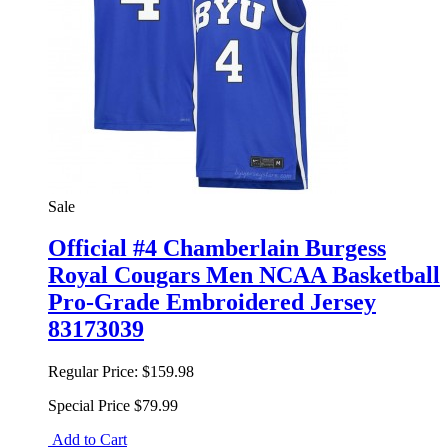
Sale
Official #4 Chamberlain Burgess
Royal Cougars Men NCAA Basketball
Pro-Grade Embroidered Jersey
83173039
Regular Price:
$159.98
Special Price
$79.99
Add to Cart