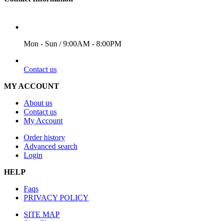
WORKING DAYS/HOURS
Mon - Sun / 9:00AM - 8:00PM
EMAIL
Contact us
MY ACCOUNT
About us
Contact us
My Account
Order history
Advanced search
Login
HELP
Faqs
PRIVACY POLICY
SITE MAP