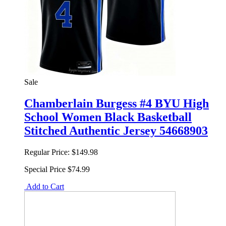
Sale
Chamberlain Burgess #4 BYU High
School Women Black Basketball
Stitched Authentic Jersey 54668903
Regular Price:
$149.98
Special Price
$74.99
Add to Cart