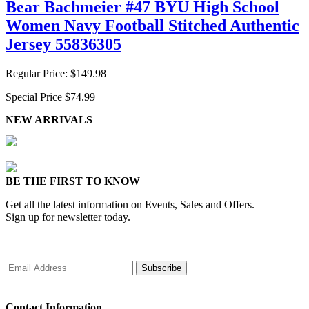
Bear Bachmeier #47 BYU High School
Women Navy Football Stitched Authentic
Jersey 55836305
Regular Price:
$149.98
Special Price
$74.99
NEW ARRIVALS
BE THE FIRST TO KNOW
Get all the latest information on Events, Sales and Offers.
Sign up for newsletter today.
Subscribe
Contact Information