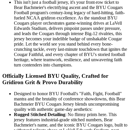
This isn't just a football jersey, it's your front-row ticket to
Bear Bachmeier's electrifying ascent and the BYU Cougars
Football program's century-long legacy of hard-hitting, faith-
fueled NCAA gridiron excellence. As the standout BYU
Cougars player orchestrates game-winning drives at LaVell
Edwards Stadium, delivers pinpoint passes under pressure,
and leads the Cougars through intense Big-12 rivalries, this
jersey becomes your indelible badge of unshakable Cougar
pride. Let the world see you stand behind every bone-
crunching tackle, every last-minute touchdown that ignites the
Cougar Faithful, and every chapter of BYU's storied football
heritage, where teamwork, resilience, and unwavering faith
turn contenders into champions.
Officially Licensed BYU Quality, Crafted for
Gridiron Grit & Provo Durability
Designed to honor BYU Football's "Faith, Fight, Football"
mantra and the brutality of conference showdowns, this Bear
Bachmeier BYU Cougars Jersey blends uncompromising
quality with authentic game-day aesthetics:
Rugged Stitched Detailing
: No flimsy prints here. This
jersey features industrial-grade stitched numbers, Bear
Bachmeier's name, and the iconic BYU Cougars logo, built to