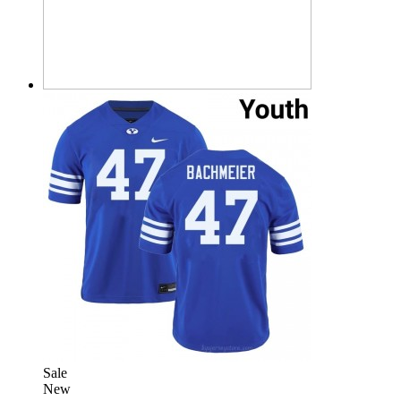
Sale
New