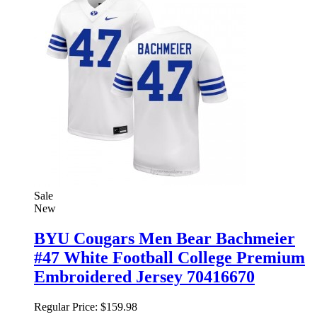
Sale
New
BYU Cougars Men Bear Bachmeier
#47 White Football College Premium
Embroidered Jersey 70416670
Regular Price:
$159.98