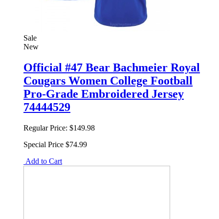
Sale
New
Official #47 Bear Bachmeier Royal
Cougars Women College Football
Pro-Grade Embroidered Jersey
74444529
Regular Price:
$149.98
Special Price
$74.99
Add to Cart