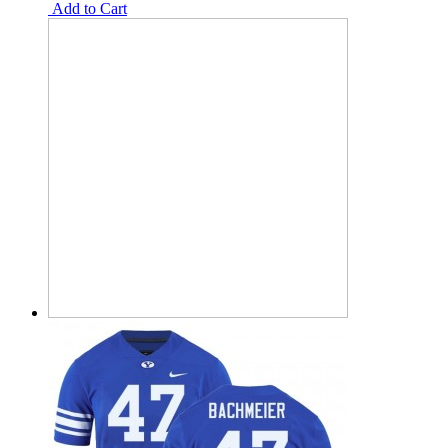
Add to Cart