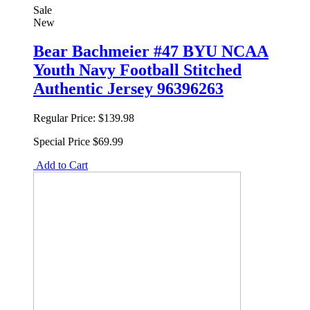
Sale
New
Bear Bachmeier #47 BYU NCAA
Youth Navy Football Stitched
Authentic Jersey 96396263
Regular Price:
$139.98
Special Price
$69.99
Add to Cart