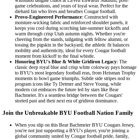
withstand tailgate chaos at LaVell Edwards Stadium, post-
game celebrations, and years of loyal wear. Perfect for the
diehard fan who lives and breathes Cougar football.
Provo-Engineered Performance
: Constructed with
moisture-wicking fabric and reinforced shoulder panels, it
keeps you cool during scorching late-summer kickoffs and
warm through crisp Utah autumn nights. Whether you're
cheering from the stands, tailgating with fellow alumni, or
tossing the pigskin in the backyard, the athletic fit balances
mobility and authenticity, ideal for every Cougar football
moment from kickoff to the final whistle.
Honoring BYU's Blue & White Gridiron Legacy
: The
classic deep royal blue and crisp white colorway pays homage
to BYU's most legendary football eras, from Heisman Trophy
moments to bowl game triumphs. Subtle side stripes nod to
program icons like Ty Detmer and Steve Young, while
modern cut embraces the future led by stars like Bear
Bachmeier. It's a seamless bridge between the Cougars'
storied past and their next era of gridiron dominance.
Join the Unbreakable BYU Football Nation Family
When you slip on this Bear Bachmeier BYU Cougars Jersey,
you're not just supporting a BYU's player, you're joining a
global community united by Cougar football pride, family,