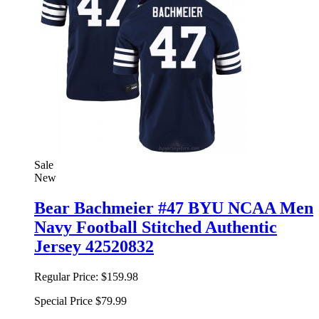
Sale
New
Bear Bachmeier #47 BYU NCAA Men
Navy Football Stitched Authentic
Jersey 42520832
Regular Price:
$159.98
Special Price
$79.99