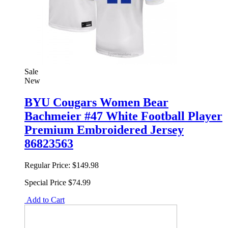
Sale
New
BYU Cougars Women Bear
Bachmeier #47 White Football Player
Premium Embroidered Jersey
86823563
Regular Price:
$149.98
Special Price
$74.99
Add to Cart