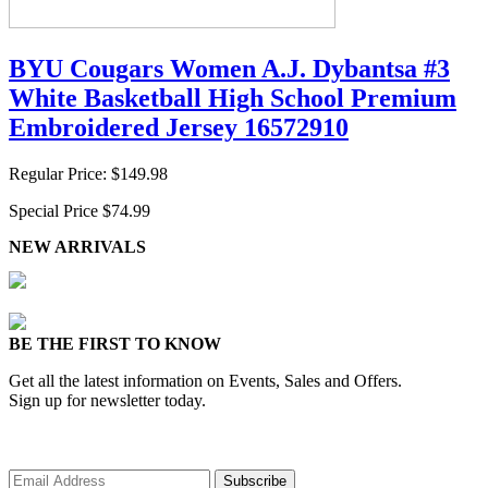
BYU Cougars Women A.J. Dybantsa #3
White Basketball High School Premium
Embroidered Jersey 16572910
Regular Price:
$149.98
Special Price
$74.99
NEW ARRIVALS
BE THE FIRST TO KNOW
Get all the latest information on Events, Sales and Offers.
Sign up for newsletter today.
Subscribe