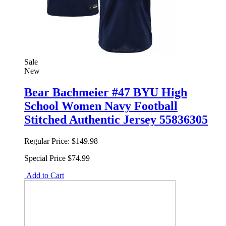
Sale
New
Bear Bachmeier #47 BYU High
School Women Navy Football
Stitched Authentic Jersey 55836305
Regular Price:
$149.98
Special Price
$74.99
Add to Cart