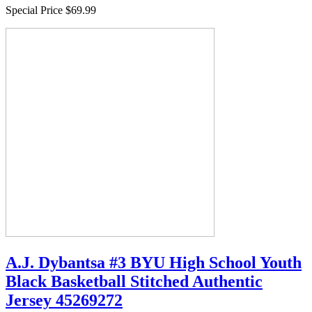
Special Price
$69.99
A.J. Dybantsa #3 BYU High School Youth
Black Basketball Stitched Authentic
Jersey 45269272