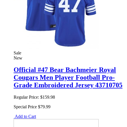
Sale
New
Official #47 Bear Bachmeier Royal
Cougars Men Player Football Pro-
Grade Embroidered Jersey 43710705
Regular Price:
$159.98
Special Price
$79.99
Add to Cart