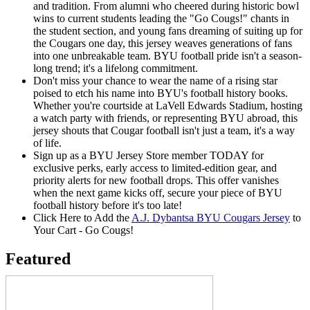
and tradition. From alumni who cheered during historic bowl
wins to current students leading the "Go Cougs!" chants in
the student section, and young fans dreaming of suiting up for
the Cougars one day, this jersey weaves generations of fans
into one unbreakable team. BYU football pride isn't a season-
long trend; it's a lifelong commitment.
Don't miss your chance to wear the name of a rising star
poised to etch his name into BYU's football history books.
Whether you're courtside at LaVell Edwards Stadium, hosting
a watch party with friends, or representing BYU abroad, this
jersey shouts that Cougar football isn't just a team, it's a way
of life.
Sign up as a BYU Jersey Store member TODAY for
exclusive perks, early access to limited-edition gear, and
priority alerts for new football drops. This offer vanishes
when the next game kicks off, secure your piece of BYU
football history before it's too late!
Click Here to Add the
A.J. Dybantsa BYU Cougars Jersey
to
Your Cart - Go Cougs!
Featured