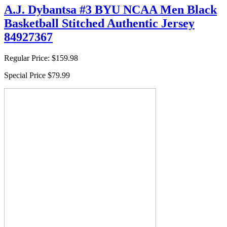
A.J. Dybantsa #3 BYU NCAA Men Black
Basketball Stitched Authentic Jersey
84927367
Regular Price:
$159.98
Special Price
$79.99