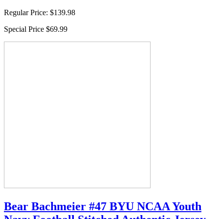
Regular Price:
$139.98
Special Price
$69.99
Bear Bachmeier #47 BYU NCAA Youth