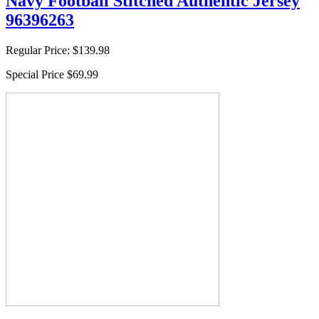
Navy Football Stitched Authentic Jersey
96396263
Regular Price:
$139.98
Special Price
$69.99