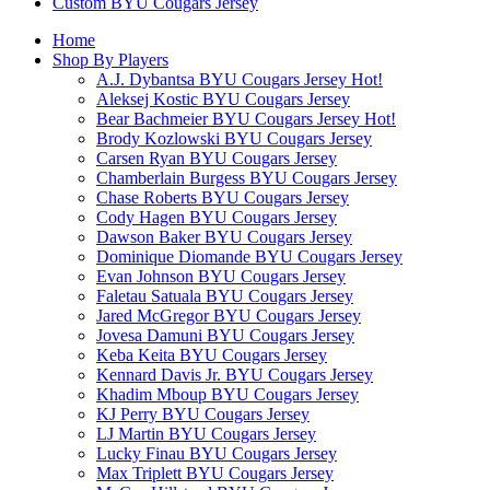
Custom BYU Cougars Jersey
Home
Shop By Players
A.J. Dybantsa BYU Cougars Jersey
Hot!
Aleksej Kostic BYU Cougars Jersey
Bear Bachmeier BYU Cougars Jersey
Hot!
Brody Kozlowski BYU Cougars Jersey
Carsen Ryan BYU Cougars Jersey
Chamberlain Burgess BYU Cougars Jersey
Chase Roberts BYU Cougars Jersey
Cody Hagen BYU Cougars Jersey
Dawson Baker BYU Cougars Jersey
Dominique Diomande BYU Cougars Jersey
Evan Johnson BYU Cougars Jersey
Faletau Satuala BYU Cougars Jersey
Jared McGregor BYU Cougars Jersey
Jovesa Damuni BYU Cougars Jersey
Keba Keita BYU Cougars Jersey
Kennard Davis Jr. BYU Cougars Jersey
Khadim Mboup BYU Cougars Jersey
KJ Perry BYU Cougars Jersey
LJ Martin BYU Cougars Jersey
Lucky Finau BYU Cougars Jersey
Max Triplett BYU Cougars Jersey