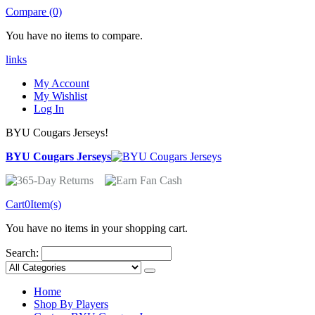
Compare (0)
You have no items to compare.
links
My Account
My Wishlist
Log In
BYU Cougars Jerseys!
BYU Cougars Jerseys
Cart
0
Item(s)
You have no items in your shopping cart.
Search:
Home
Shop By Players