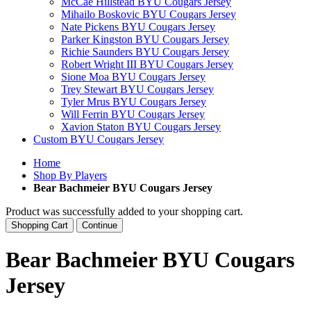
McCae Hillstead BYU Cougars Jersey
Mihailo Boskovic BYU Cougars Jersey
Nate Pickens BYU Cougars Jersey
Parker Kingston BYU Cougars Jersey
Richie Saunders BYU Cougars Jersey
Robert Wright III BYU Cougars Jersey
Sione Moa BYU Cougars Jersey
Trey Stewart BYU Cougars Jersey
Tyler Mrus BYU Cougars Jersey
Will Ferrin BYU Cougars Jersey
Xavion Staton BYU Cougars Jersey
Custom BYU Cougars Jersey
Home
Shop By Players
Bear Bachmeier BYU Cougars Jersey
Product was successfully added to your shopping cart.
Shopping Cart
Continue
Bear Bachmeier BYU Cougars
Jersey