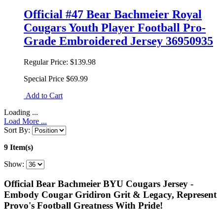
Official #47 Bear Bachmeier Royal
Cougars Youth Player Football Pro-
Grade Embroidered Jersey 36950935
Regular Price:
$139.98
Special Price
$69.99
Add to Cart
Loading ...
Load More ...
Sort By:
9 Item(s)
Show:
Official Bear Bachmeier BYU Cougars Jersey -
Embody Cougar Gridiron Grit & Legacy, Represent
Provo's Football Greatness With Pride!