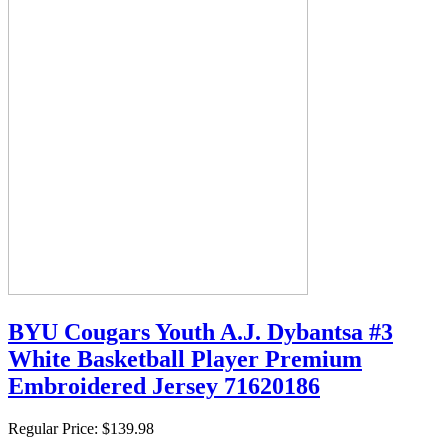
BYU Cougars Youth A.J. Dybantsa #3
White Basketball Player Premium
Embroidered Jersey 71620186
Regular Price:
$139.98