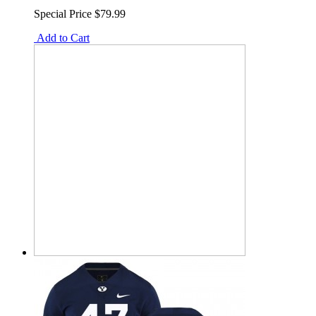
Special Price
$79.99
Add to Cart