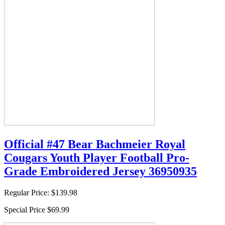
Official #47 Bear Bachmeier Royal
Cougars Youth Player Football Pro-
Grade Embroidered Jersey 36950935
Regular Price:
$139.98
Special Price
$69.99