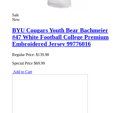
Sale
New
BYU Cougars Youth Bear Bachmeier
#47 White Football College Premium
Embroidered Jersey 99776016
Regular Price:
$139.98
Special Price
$69.99
Add to Cart