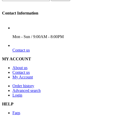
Contact Information
WORKING DAYS/HOURS
Mon - Sun / 9:00AM - 8:00PM
EMAIL
Contact us
MY ACCOUNT
About us
Contact us
My Account
Order history
Advanced search
Login
HELP
Faqs