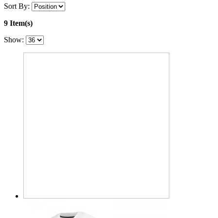
Sort By:
9 Item(s)
Show: